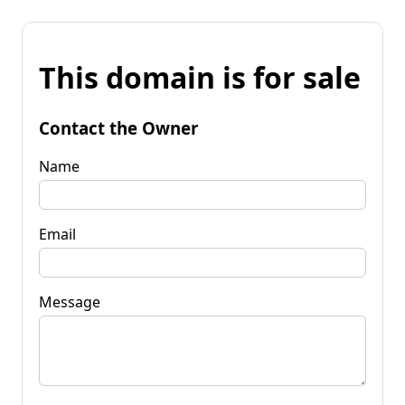
This domain is for sale
Contact the Owner
Name
Email
Message